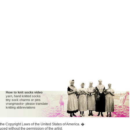
How to knit socks video
yarn, hand knitted socks
tiny sock charms or pins
vrangmaske
- please translate
knitting abbreviations
y the Copyright Laws of the United States of America. �
ed without the permission of the artist.