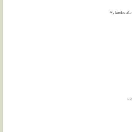
My lambs after 
ob