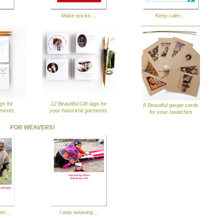
Make socks ...
Keep calm ...
ags for
12 Beautiful Gift tags for
8 Beautiful gauge cards
rments.
your hand knit garments.
for your swatches
FOR WEAVERS!
st ...
I was weaving ...