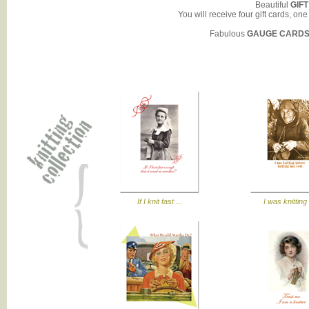
Beautiful
GIF
You will receive four gift cards, on
Fabulous
GAUGE CARD
If I knit fast ...
I was knitting 