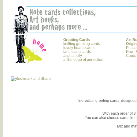
Greeting Cards
Art B
knitting greeting cards
Origin
lovely hearts cards
Peace
landscape cards
New: F
asphalt city
Cards
at the edge of perfection
Individual greeting cards, designed 
With each order of 8 
You can also choose cards from o
Mix and ma