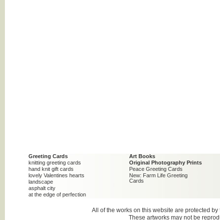
Greeting Cards
Art Books
knitting greeting cards
Original Photography Prints
hand knit gift cards
Peace Greeting Cards
lovely Valentines hearts
New: Farm Life Greeting
Cards
landscape
asphalt city
at the edge of perfection
All of the works on this website are protected b
These artworks may not be reproduc