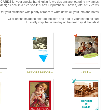
T CARDS
for your special hand knit gift, two designs are featuring my lambs.
e design each, in a nice see-thru box. Or purchase 3 boxes, total of 12 cards.
S
for your swatches with plenty of room to write down all your info and notes.
Click on the image to enlarge the item and add to your shopping cart.
I usually ship the same day or the next day at the latest.
...
Cooking & cleaning ...
I do it ...