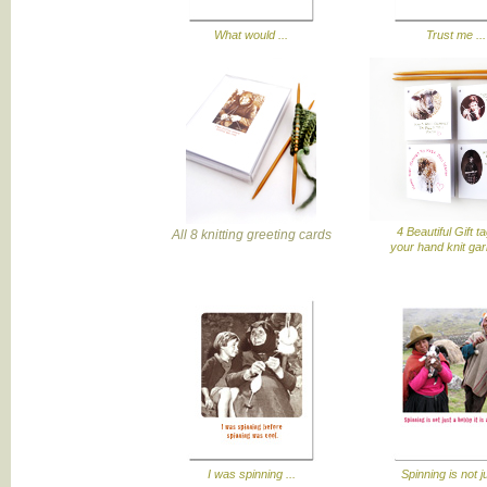
What would ...
Trust me ...
4 Beautiful Gift t
All 8 knitting greeting cards
your hand knit ga
I was spinning ...
Spinning is not ju