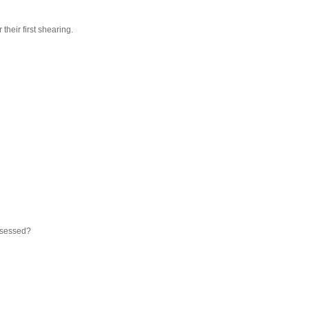
their first shearing.
sessed?