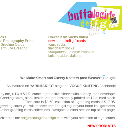
ooks
How to Knit Socks Video
al Photography Prints
new: hand knit gift cards
 Greeting Cards
yarn, socks
arm Life Greeting
tiny charm socks
vrangmaske
- please translate
knitting abbreviations
We Make Smart and Classy Knitters (and Weavers) Laugh!
As featured on
YARNHARLOT
blog and
VOGUE KNITTING
Facebook!
by me, 4 1/4 x 5 1/2, come in protective sleeve with a fancy linen envelope.
Greeting cards, blank inside, are professionally printed on 12 pt card stock.
Each card is $3.50, collection of 8 greeting cards is $17.95.
greeting cards you will receive one free gift tag for your hand knit garments.
ther greeting cards collections. Navigate to other sets on top of this page.
tch: email me
art@buffalogirlsdesign.com
with your selection of eight cards.
NEW PRODUCTS